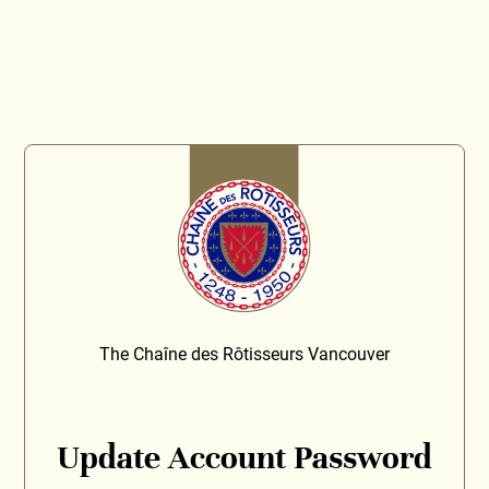
The Chaîne des Rôtisseurs Vancouver
Update Account Password