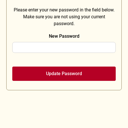
Please enter your new password in the field below.
Make sure you are not using your current
password.
New Password