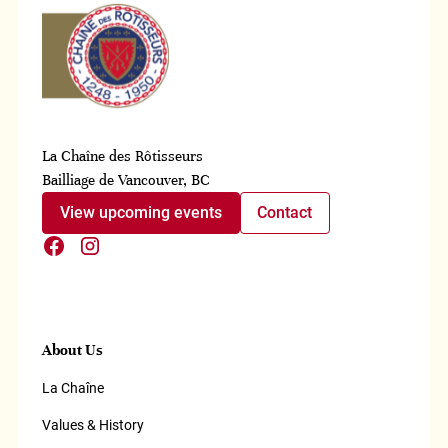
La Chaîne des Rôtisseurs
Bailliage de Vancouver, BC
View upcoming events
Contact
About Us
La Chaîne
Values & History