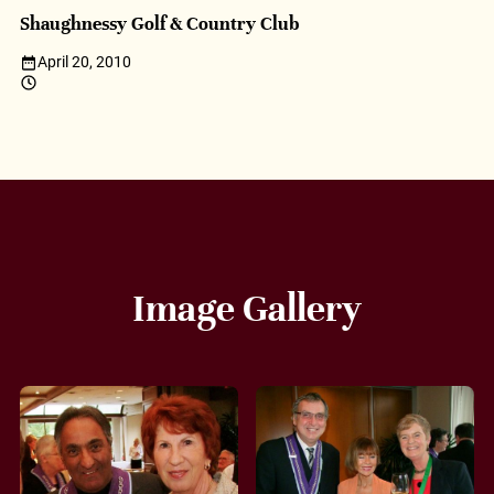
Shaughnessy Golf & Country Club
April 20, 2010
Image Gallery