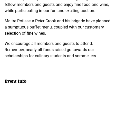
fellow members and guests and enjoy fine food and wine,
while participating in our fun and exciting auction.
Maitre Rotisseur Peter Crook and his brigade have planned
a sumptuous buffet menu, coupled with our customary
selection of fine wines.
We encourage all members and guests to attend.
Remember, nearly all funds raised go towards our
scholarships for culinary students and sommeliers.
Event Info