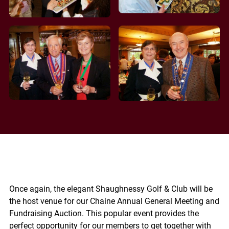
Once again, the elegant Shaughnessy Golf & Club will be
the host venue for our Chaine Annual General Meeting and
Fundraising Auction. This popular event provides the
perfect opportunity for our members to get together with