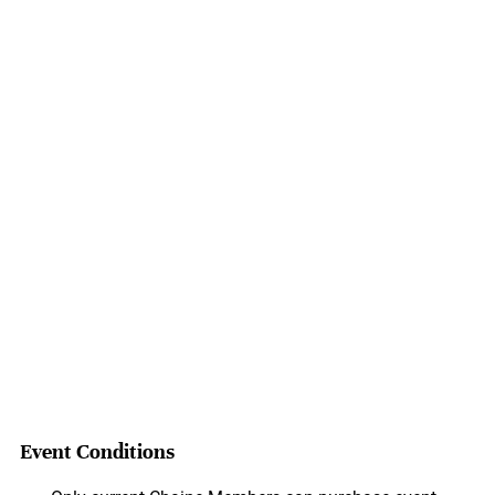
Event Conditions