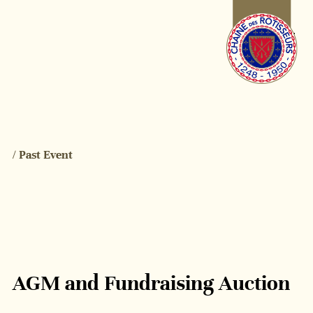
/ Past Event
AGM and Fundraising Auction