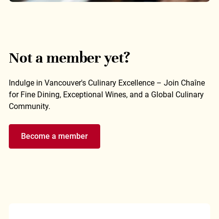
Not a member yet?
Indulge in Vancouver's Culinary Excellence – Join Chaîne
for Fine Dining, Exceptional Wines, and a Global Culinary
Community.
Become a member