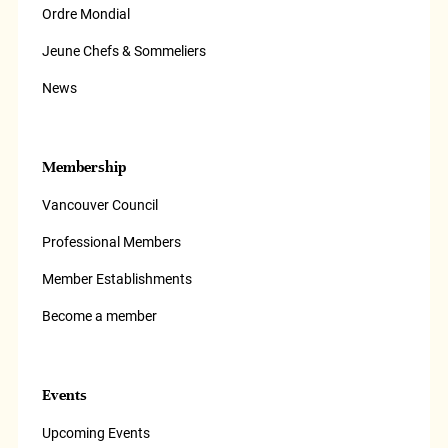
Ordre Mondial
Jeune Chefs & Sommeliers
News
Membership
Vancouver Council
Professional Members
Member Establishments
Become a member
Events
Upcoming Events