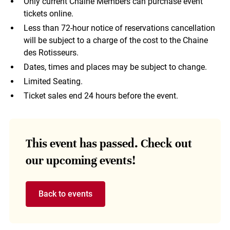
Only current Chaine Members can purchase event
tickets online.
Less than 72-hour notice of reservations cancellation
will be subject to a charge of the cost to the Chaine
des Rotisseurs.
Dates, times and places may be subject to change.
Limited Seating.
Ticket sales end 24 hours before the event.
This event has passed. Check out
our upcoming events!
Back to events