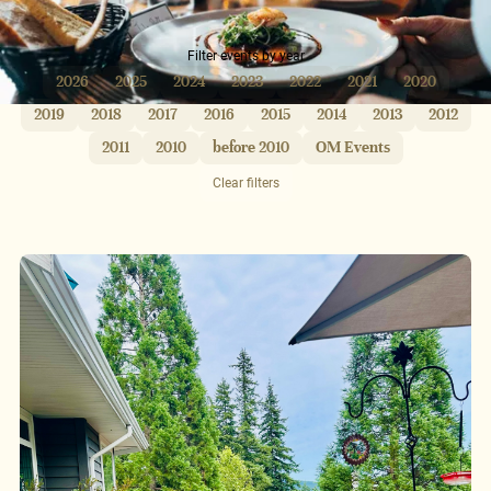
Filter events by year
2026
2025
2024
2023
2022
2021
2020
2019
2018
2017
2016
2015
2014
2013
2012
2011
2010
before 2010
OM Events
Clear filters