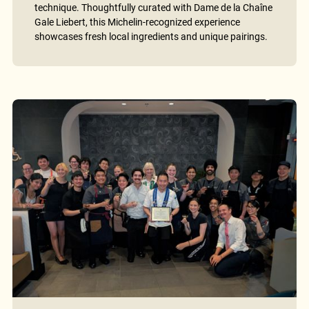
technique. Thoughtfully curated with Dame de la Chaîne
Gale Liebert, this Michelin-recognized experience
showcases fresh local ingredients and unique pairings.