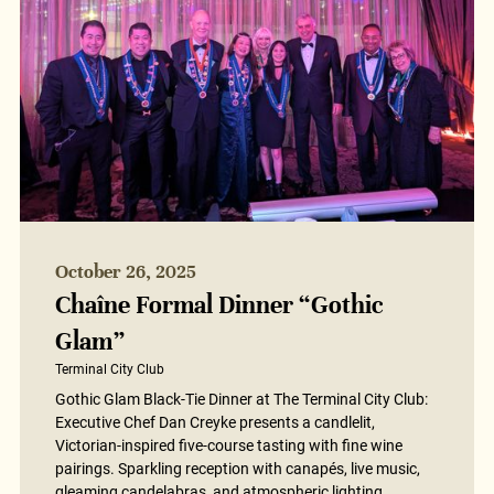
October 26, 2025
Chaîne Formal Dinner “Gothic
Glam”
Terminal City Club
Gothic Glam Black-Tie Dinner at The Terminal City Club:
Executive Chef Dan Creyke presents a candlelit,
Victorian-inspired five-course tasting with fine wine
pairings. Sparkling reception with canapés, live music,
gleaming candelabras, and atmospheric lighting.