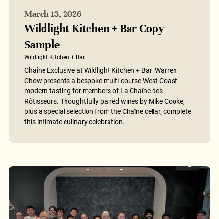
March 13, 2026
Wildlight Kitchen + Bar Copy
Sample
Wildlight Kitchen + Bar
Chaîne Exclusive at Wildlight Kitchen + Bar: Warren
Chow presents a bespoke multi-course West Coast
modern tasting for members of La Chaîne des
Rôtisseurs. Thoughtfully paired wines by Mike Cooke,
plus a special selection from the Chaîne cellar, complete
this intimate culinary celebration.