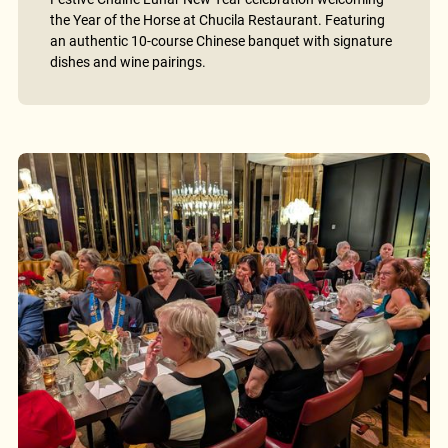
the Year of the Horse at Chucila Restaurant. Featuring
an authentic 10-course Chinese banquet with signature
dishes and wine pairings.