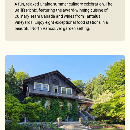
A fun, relaxed Chaîne summer culinary celebration, The
Bailli's Picnic, featuring the award-winning cuisine of
Culinary Team Canada and wines from Tantalus
Vineyards. Enjoy eight exceptional food stations in a
beautiful North Vancouver garden setting.