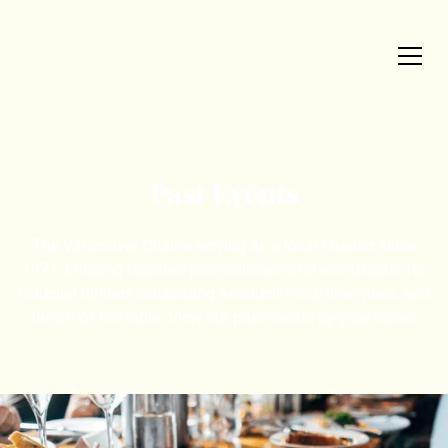
Past Events
The Vancouver Chaîne serving as a local chapter since
1971, bringing together professionals and enthusiasts for
collegial dinners celebrating excellent food, fine wines, and
the art of the table. View our past events by year below.