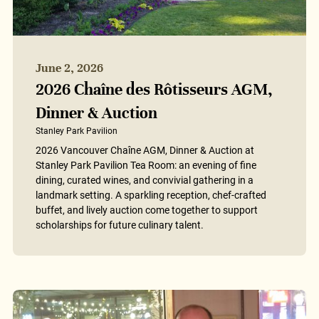
June 2, 2026
2026 Chaîne des Rôtisseurs AGM,
Dinner & Auction
Stanley Park Pavilion
2026 Vancouver Chaîne AGM, Dinner & Auction at
Stanley Park Pavilion Tea Room: an evening of fine
dining, curated wines, and convivial gathering in a
landmark setting. A sparkling reception, chef-crafted
buffet, and lively auction come together to support
scholarships for future culinary talent.