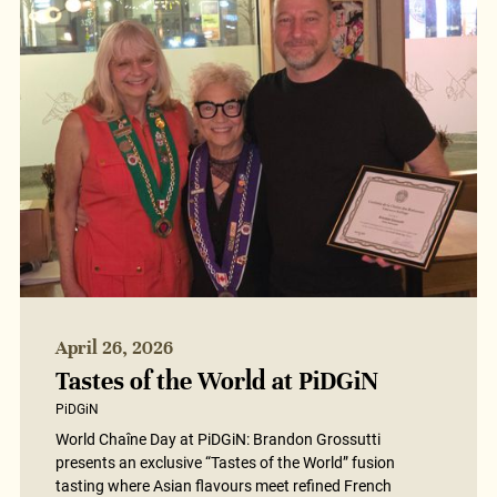
April 26, 2026
Tastes of the World at PiDGiN
PiDGiN
World Chaîne Day at PiDGiN: Brandon Grossutti
presents an exclusive “Tastes of the World” fusion
tasting where Asian flavours meet refined French