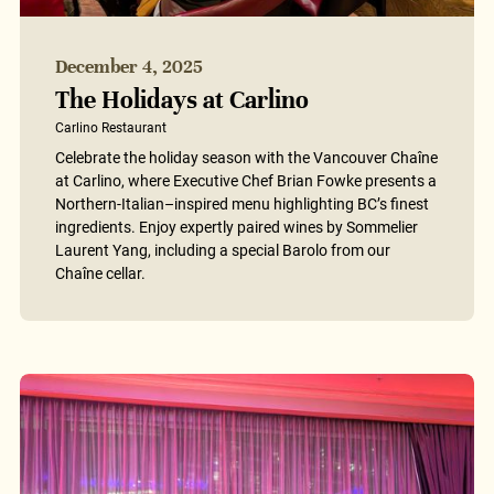
December 4, 2025
The Holidays at Carlino
Carlino Restaurant
Celebrate the holiday season with the Vancouver Chaîne
at Carlino, where Executive Chef Brian Fowke presents a
Northern-Italian–inspired menu highlighting BC’s finest
ingredients. Enjoy expertly paired wines by Sommelier
Laurent Yang, including a special Barolo from our
Chaîne cellar.