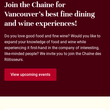
Join the Chaîne for
Vancouver's best fine dining
and wine experiences!
Do you love good food and fine wine? Would you like to
expand your knowledge of food and wine while
experiencing it first-hand in the company of interesting,
like-minded people? We invite you to join the Chaîne des
Rôtisseurs.
View upcoming events