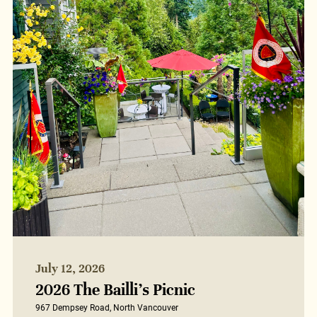
July 12, 2026
2026 The Bailli’s Picnic
967 Dempsey Road, North Vancouver