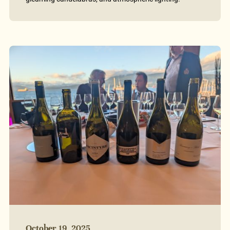
October 19, 2025