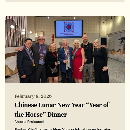
February 8, 2026
Chinese Lunar New Year “Year of
the Horse” Dinner
Chucila Restaurant
Festive Chaîne Lunar New Year celebration welcoming