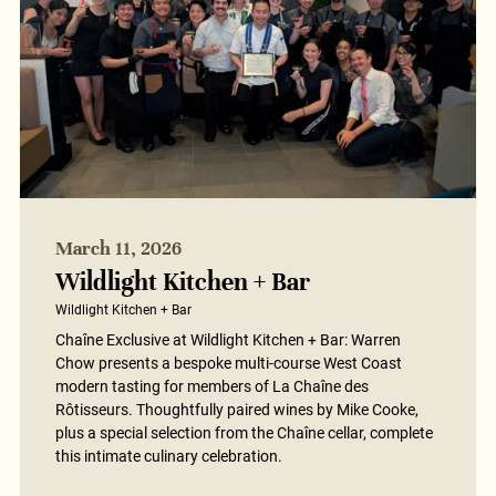
March 11, 2026
Wildlight Kitchen + Bar
Wildlight Kitchen + Bar
Chaîne Exclusive at Wildlight Kitchen + Bar: Warren
Chow presents a bespoke multi-course West Coast
modern tasting for members of La Chaîne des
Rôtisseurs. Thoughtfully paired wines by Mike Cooke,
plus a special selection from the Chaîne cellar, complete
this intimate culinary celebration.