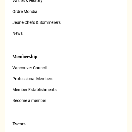
Values & History
Ordre Mondial
Jeune Chefs & Sommeliers
News
Membership
Vancouver Council
Professional Members
Member Establishments
Become a member
Events