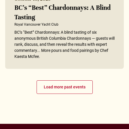
BC’s “Best” Chardonnays: A Blind
Tasting
Royal Vancouver Yacht Club
BC’s “Best” Chardonnays: A blind tasting of six
anonymous British Columbia Chardonnays — guests will
rank, discuss, and then reveal the results with expert
commentary... More pours and food pairings by Chef
Kaesta Mcfee.
Load more past events