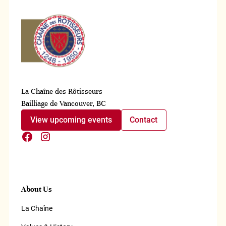
La Chaîne des Rôtisseurs
Bailliage de Vancouver, BC
View upcoming events
Contact
About Us
La Chaîne