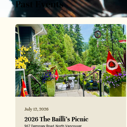
Past Events
July 12, 2026
2026 The Bailli’s Picnic
967 Dempsey Road, North Vancouver