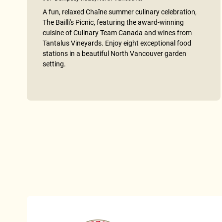
A fun, relaxed Chaîne summer culinary celebration,
The Bailli's Picnic, featuring the award-winning
cuisine of Culinary Team Canada and wines from
Tantalus Vineyards. Enjoy eight exceptional food
stations in a beautiful North Vancouver garden
setting.