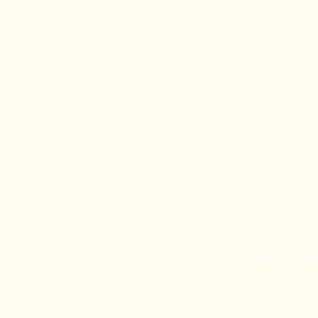
The Vancouver Chaîn