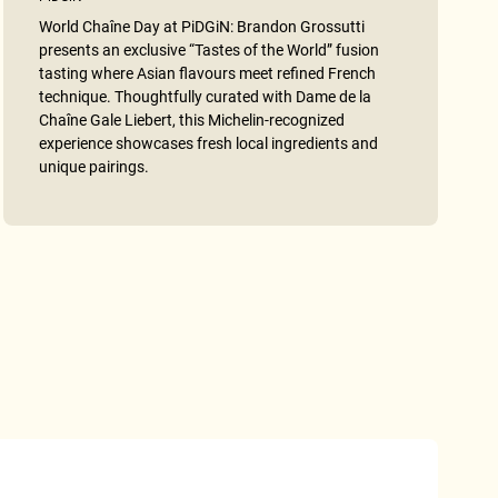
World Chaîne Day at PiDGiN: Brandon Grossutti
presents an exclusive “Tastes of the World” fusion
tasting where Asian flavours meet refined French
technique. Thoughtfully curated with Dame de la
Chaîne Gale Liebert, this Michelin-recognized
experience showcases fresh local ingredients and
unique pairings.