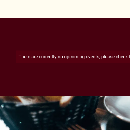
There are currently no upcoming events, please check