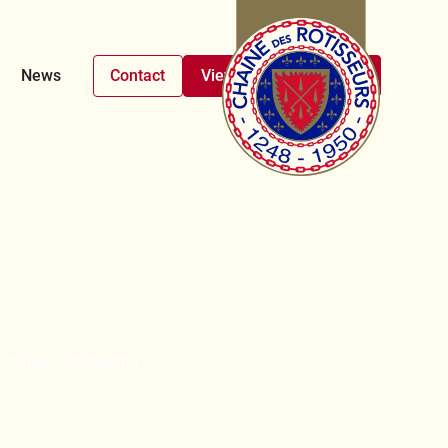
News
Contact
View upcoming events
 dinners celebrating