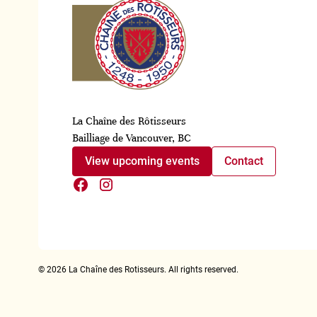
La Chaîne des Rôtisseurs
Bailliage de Vancouver, BC
View upcoming events
Contact
©
2026
La Chaîne des Rotisseurs. All rights reserved.