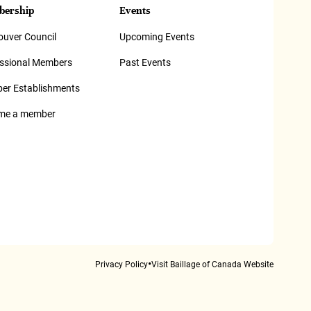
ership
Events
uver Council
Upcoming Events
essional Members
Past Events
er Establishments
me a member
•
Privacy Policy
Visit Baillage of Canada Website