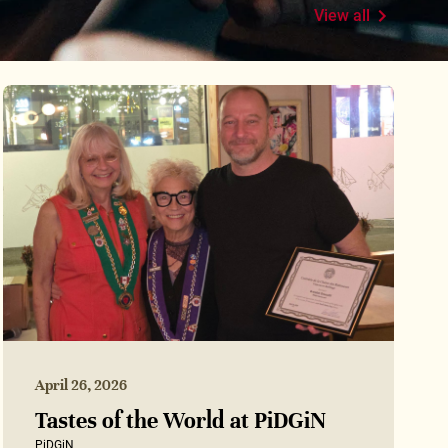
View all
April 26, 2026
Tastes of the World at PiDGiN
PiDGiN