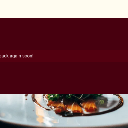
 back again soon!