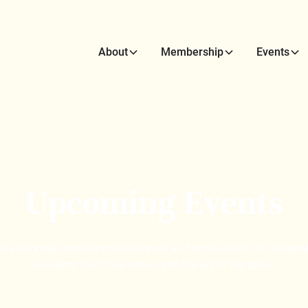
About
Membership
Events
Upcoming Events
e bringing together professionals and enthusiasts for collegial
excellent food, fine wines, and the art of the table.