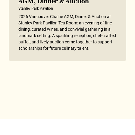
AGM, Dinner & Auction
Stanley Park Pavilion
2026 Vancouver Chaîne AGM, Dinner & Auction at
Stanley Park Pavilion Tea Room: an evening of fine
dining, curated wines, and convivial gathering in a
landmark setting. A sparkling reception, chef-crafted
buffet, and lively auction come together to support
scholarships for future culinary talent.