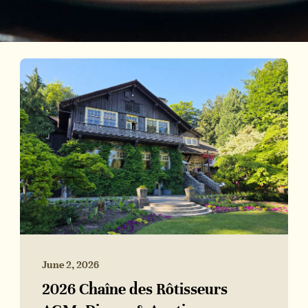
June 2, 2026
2026 Chaîne des Rôtisseurs