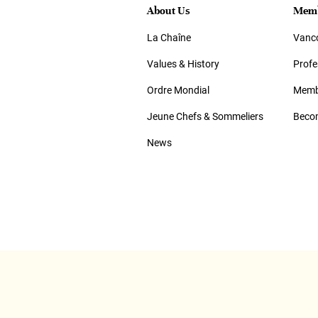
About Us
Memb
La Chaîne
Vanco
Values & History
Prof
Ordre Mondial
Memb
Jeune Chefs & Sommeliers
Beco
News