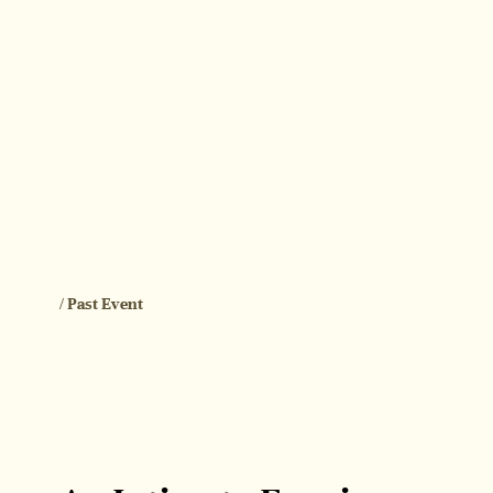
/ Past Event