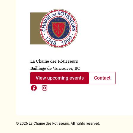
La Chaîne des Rôtisseurs
Bailliage de Vancouver, BC
View upcoming events
Contact
©
2026
La Chaîne des Rotisseurs. All rights reserved.