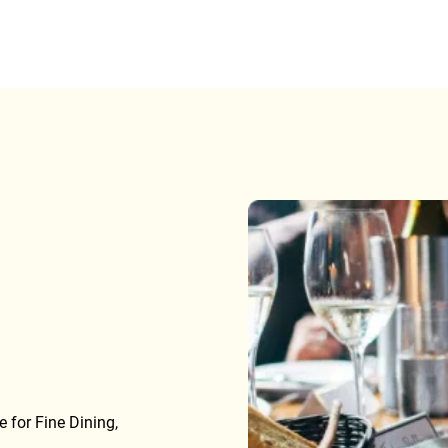
 for Fine Dining,