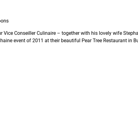
bons
 Vice Conseiller Culinaire – together with his lovely wife Stepha
 Chaine event of 2011 at their beautiful Pear Tree Restaurant in 