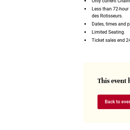
Only current Chain
Less than 72-hour n
des Rotisseurs.
Dates, times and p
Limited Seating.
Ticket sales end 2
This event
Back to eve