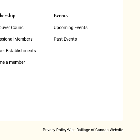
ership
Events
uver Council
Upcoming Events
essional Members
Past Events
er Establishments
me a member
•
Privacy Policy
Visit Baillage of Canada Website