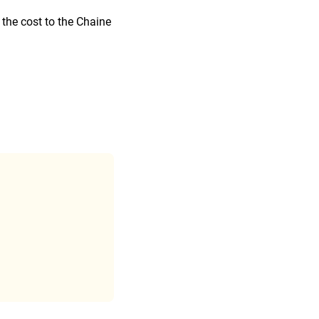
 the cost to the Chaine