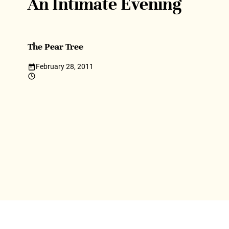
An Intimate Evening
The Pear Tree
February 28, 2011