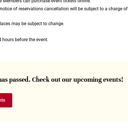
e Members can purchase event tickets online.
otice of reservations cancellation will be subject to a charge of
laces may be subject to change.
4 hours before the event.
 has passed. Check out our upcoming events!
nts