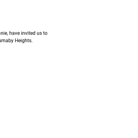
nie, have invited us to
Burnaby Heights.