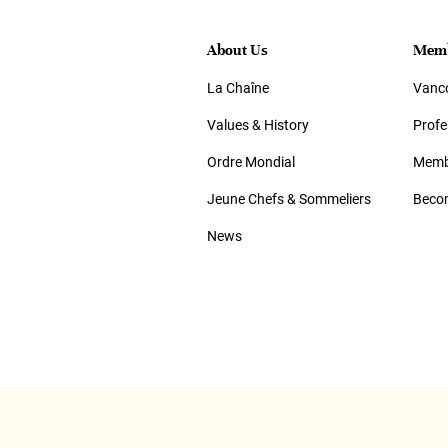
About Us
Memb
La Chaîne
Vanco
Values & History
Prof
Ordre Mondial
Memb
Jeune Chefs & Sommeliers
Beco
News