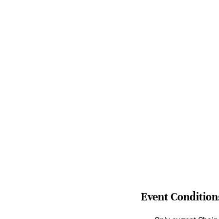
Event Condition