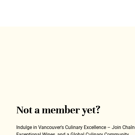
Not a member yet?
Indulge in Vancouver's Culinary Excellence – Join Chaîne
Exceptional Wines, and a Global Culinary Community.