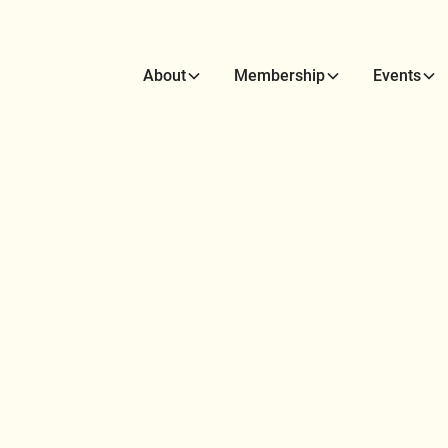
About
Membership
Events