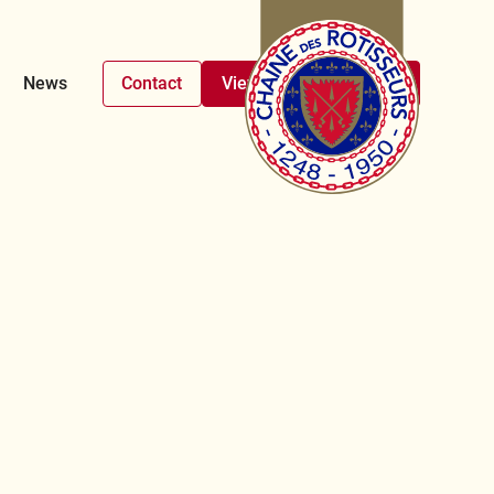
News
Contact
View upcoming events