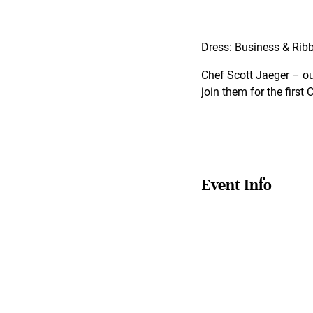
Dress: Business & Rib
Chef Scott Jaeger – our
join them for the first
Event Info