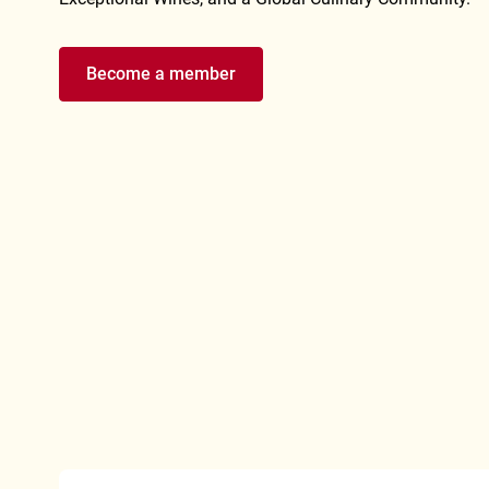
Become a member