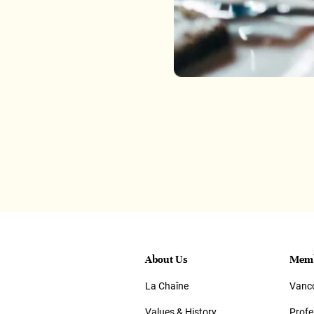
About Us
Memb
La Chaîne
Vanco
Values & History
Prof