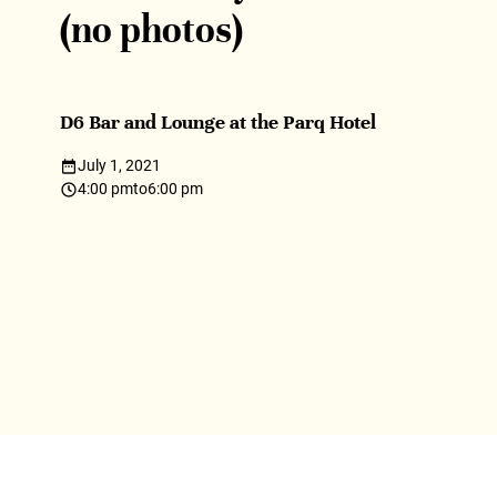
(no photos)
D6 Bar and Lounge at the Parq Hotel
July 1, 2021
4:00 pm
to
6:00 pm