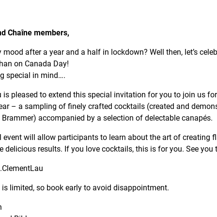
nd Chaîne members,
y mood after a year and a half in lockdown? Well then, let’s cele
than on Canada Day!
 special in mind….
 pleased to extend this special invitation for you to join us for 
ear – a sampling of finely crafted cocktails (created and demons
a Brammer) accompanied by a selection of delectable canapés.
 event will allow participants to learn about the art of creating f
delicious results. If you love cocktails, this is for you. See you 
.ClementLau
 is limited, so book early to avoid disappointment.
n