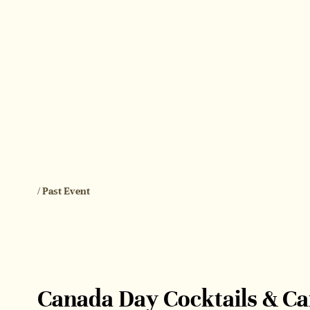
/ Past Event
Canada Day Cocktails & C