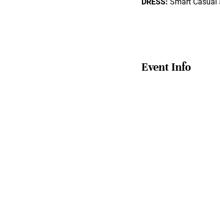
DRESS:
Smart Casual 
Event Info