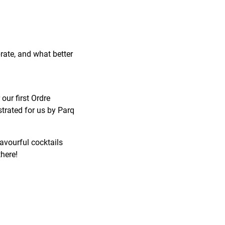
brate, and what better
our first Ordre
trated for us by Parq
lavourful cocktails
there!