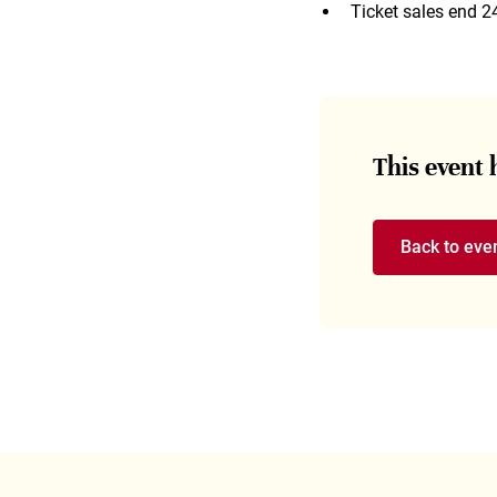
Ticket sales end 2
This event
Back to eve