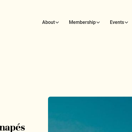
About
Membership
Events
anapés