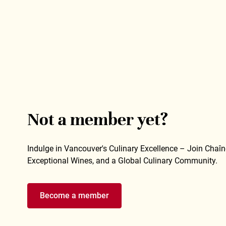
Not a member yet?
Indulge in Vancouver's Culinary Excellence – Join Chaîne
Exceptional Wines, and a Global Culinary Community.
Become a member