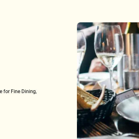
 for Fine Dining,