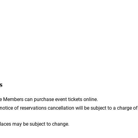
s
e Members can purchase event tickets online.
otice of reservations cancellation will be subject to a charge of
laces may be subject to change.