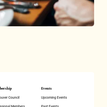
ership
Events
uver Council
Upcoming Events
essional Members
Past Events