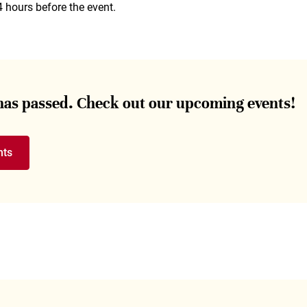
4 hours before the event.
 has passed. Check out our upcoming events!
nts