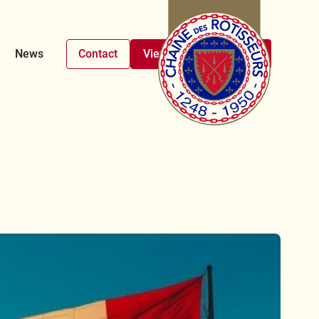
News
Contact
View upcoming events