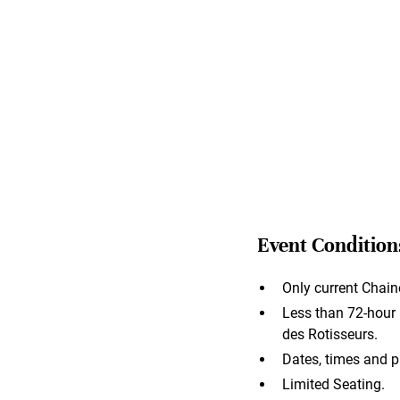
Event Condition
Only current Chain
Less than 72-hour n
des Rotisseurs.
Dates, times and p
Limited Seating.