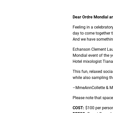
Dear Ordre Mondial a
Feeling in a celebrator
day to come together 
And we have something
Echanson Clement Lau is
Mondial event of the y
Hotel mixologist Tian
This fun, relaxed social
while also sampling the 
–MmeAnnCollette & M
Please note that space
COST:
$100 per perso