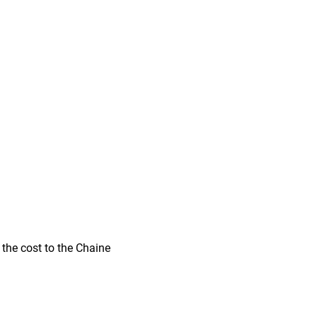
 the cost to the Chaine