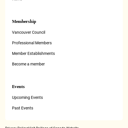
Membership
Vancouver Council
Professional Members
Member Establishments
Become a member
Events
Upcoming Events
Past Events