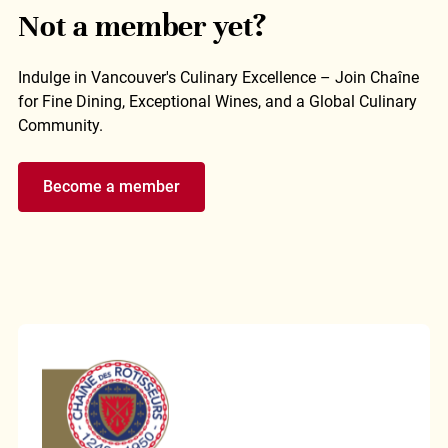
Not a member yet?
Indulge in Vancouver's Culinary Excellence – Join Chaîne
for Fine Dining, Exceptional Wines, and a Global Culinary
Community.
Become a member