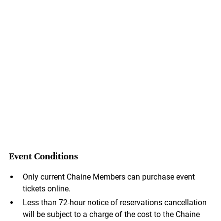
Event Conditions
Only current Chaine Members can purchase event
tickets online.
Less than 72-hour notice of reservations cancellation
will be subject to a charge of the cost to the Chaine