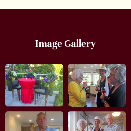
Image Gallery