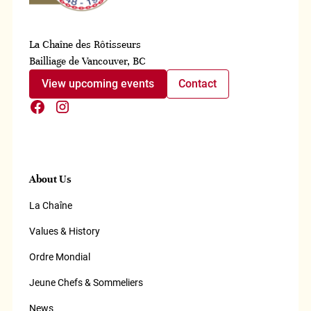
La Chaîne des Rôtisseurs
Bailliage de Vancouver, BC
View upcoming events
Contact
About Us
La Chaîne
Values & History
Ordre Mondial
Jeune Chefs & Sommeliers
News