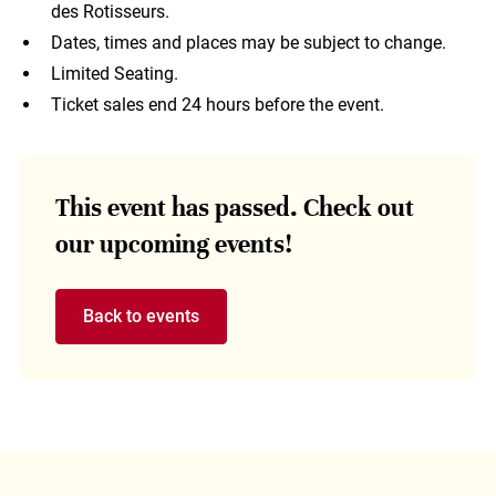
des Rotisseurs.
Dates, times and places may be subject to change.
Limited Seating.
Ticket sales end 24 hours before the event.
This event has passed. Check out
our upcoming events!
Back to events