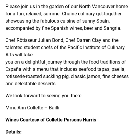
Please join us in the garden of our North Vancouver home
for a fun, relaxed, summer Chaîne culinary get-together
showcasing the fabulous cuisine of sunny Spain,
accompanied by fine Spanish wines, beer and Sangria.
Chef Rôtisseur Julian Bond, Chef Darren Clay and the
talented student chefs of the Pacific Institute of Culinary
Arts will take
you on a delightful journey through the food traditions of
España with a menu that includes seafood tapas, paella,
rotisserie-roasted suckling pig, classic jamon, fine cheeses
and delectable desserts.
We look forward to seeing you there!
Mme Ann Collette – Bailli
Wines Courtesy of Collette Parsons Harris
Details: