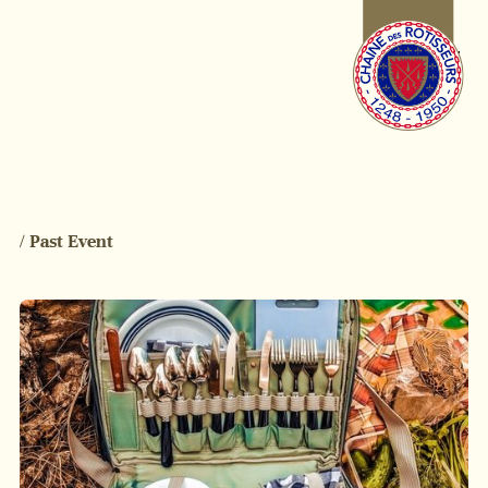
/ Past Event