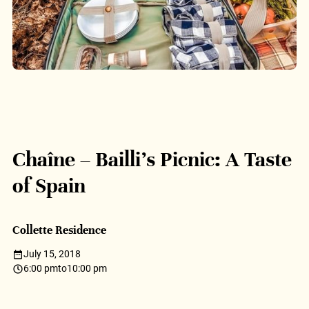
Chaîne – Bailli’s Picnic: A Taste
of Spain
Collette Residence
July 15, 2018
6:00 pm
to
10:00 pm