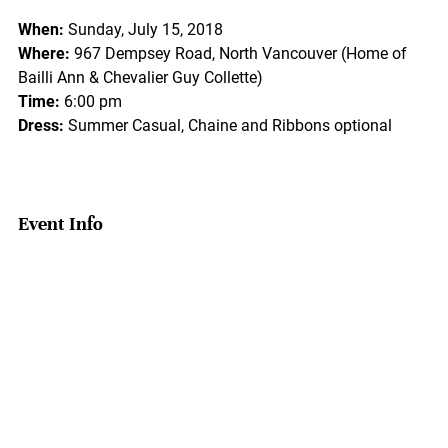
When:
Sunday, July 15, 2018
Where:
967 Dempsey Road, North Vancouver (Home of
Bailli Ann & Chevalier Guy Collette)
Time:
6:00 pm
Dress:
Summer Casual, Chaine and Ribbons optional
Event Info