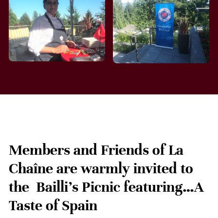
Members and Friends of La
Chaîne are warmly invited to
the Bailli’s Picnic featuring…A
Taste of Spain