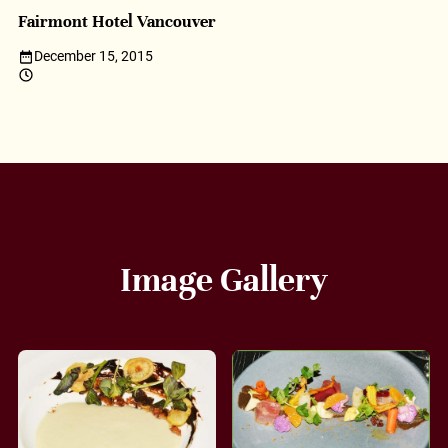
Fairmont Hotel Vancouver
December 15, 2015
Image Gallery