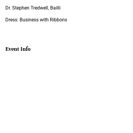
Dr. Stephen Tredwell, Bailli
Dress: Business with Ribbons
Event Info