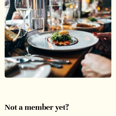
Not a member yet?