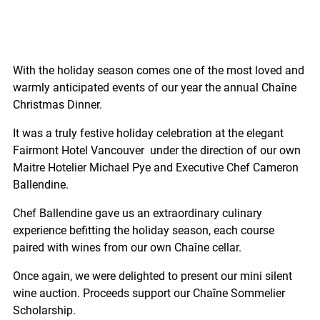
With the holiday season comes one of the most loved and
warmly anticipated events of our year the annual Chaîne
Christmas Dinner.
It was a truly festive holiday celebration at the elegant
Fairmont Hotel Vancouver under the direction of our own
Maitre Hotelier Michael Pye and Executive Chef Cameron
Ballendine.
Chef Ballendine gave us an extraordinary culinary
experience befitting the holiday season, each course
paired with wines from our own Chaîne cellar.
Once again, we were delighted to present our mini silent
wine auction. Proceeds support our Chaîne Sommelier
Scholarship.