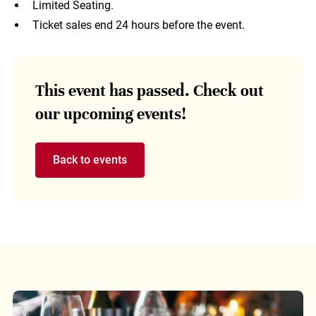
Limited Seating.
Ticket sales end 24 hours before the event.
This event has passed. Check out
our upcoming events!
Back to events