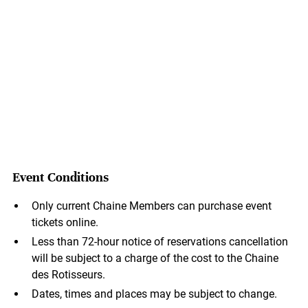
Event Conditions
Only current Chaine Members can purchase event
tickets online.
Less than 72-hour notice of reservations cancellation
will be subject to a charge of the cost to the Chaine
des Rotisseurs.
Dates, times and places may be subject to change.