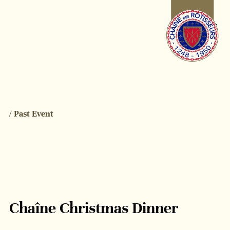
/ Past Event
Chaîne Christmas Dinner