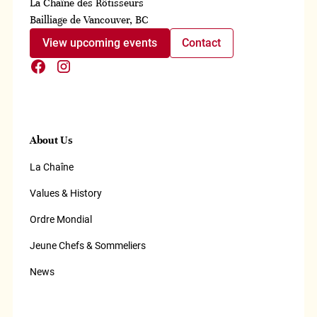
La Chaîne des Rôtisseurs
Bailliage de Vancouver, BC
View upcoming events
Contact
About Us
La Chaîne
Values & History
Ordre Mondial
Jeune Chefs & Sommeliers
News