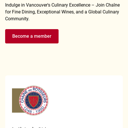
Indulge in Vancouver's Culinary Excellence – Join Chaîne
for Fine Dining, Exceptional Wines, and a Global Culinary
Community.
Become a member