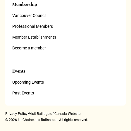
Membership
Vancouver Council
Professional Members
Member Establishments
Become a member
Events
Upcoming Events
Past Events
•
Privacy Policy
Visit Baillage of Canada Website
©
2026
La Chaîne des Rotisseurs. All rights reserved.