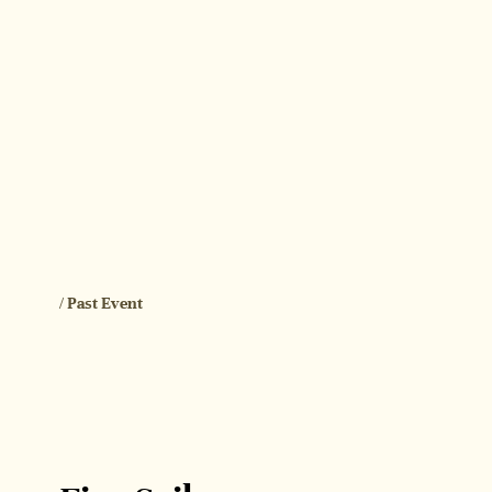
/ Past Event