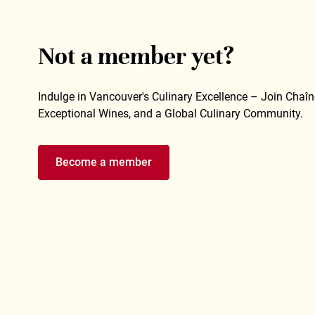
Not a member yet?
Indulge in Vancouver's Culinary Excellence – Join Chaîne
Exceptional Wines, and a Global Culinary Community.
Become a member