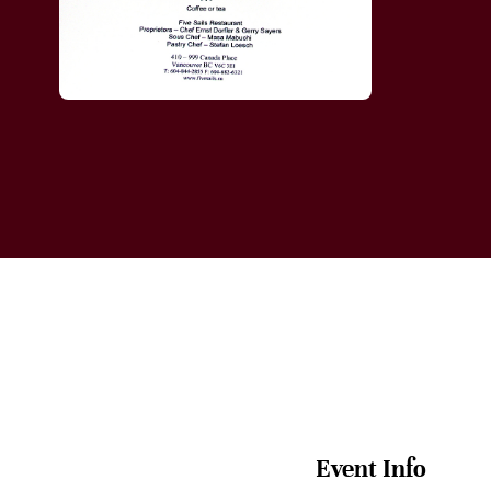
Event Info