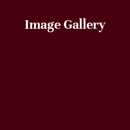
Image Gallery