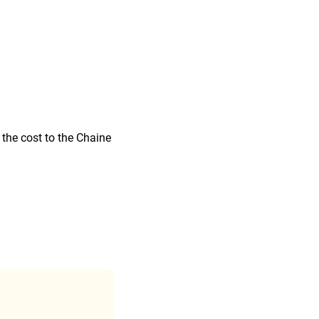
 the cost to the Chaine