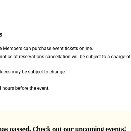
s
e Members can purchase event tickets online.
otice of reservations cancellation will be subject to a charge of
laces may be subject to change.
4 hours before the event.
 has passed. Check out our upcoming events!