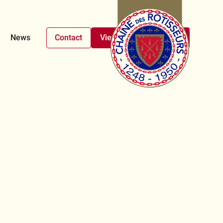
News
Contact
View upcoming events