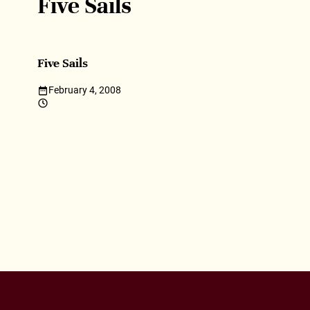
Five Sails
Five Sails
February 4, 2008