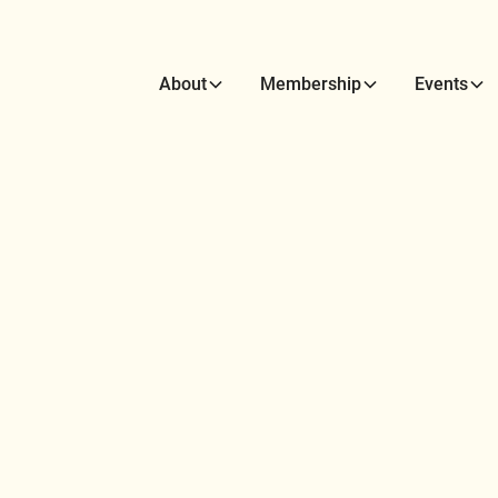
About
Membership
Events