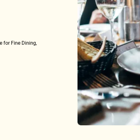
 for Fine Dining,