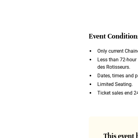
Event Condition
Only current Chain
Less than 72-hour n
des Rotisseurs.
Dates, times and p
Limited Seating.
Ticket sales end 2
This event