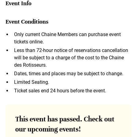
Event Info
Event Conditions
Only current Chaine Members can purchase event
tickets online.
Less than 72-hour notice of reservations cancellation
will be subject to a charge of the cost to the Chaine
des Rotisseurs.
Dates, times and places may be subject to change.
Limited Seating.
Ticket sales end 24 hours before the event.
This event has passed. Check out
our upcoming events!