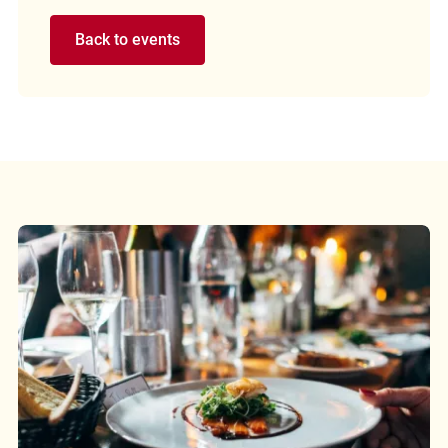
Back to events