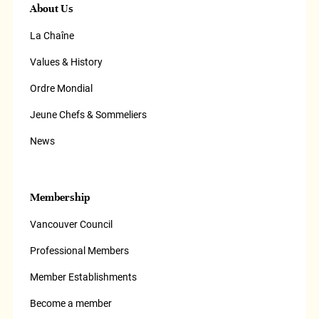
About Us
La Chaîne
Values & History
Ordre Mondial
Jeune Chefs & Sommeliers
News
Membership
Vancouver Council
Professional Members
Member Establishments
Become a member