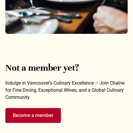
Not a member yet?
Indulge in Vancouver's Culinary Excellence – Join Chaîne
for Fine Dining, Exceptional Wines, and a Global Culinary
Community.
Become a member