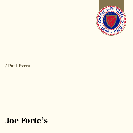
/ Past Event
Joe Forte’s