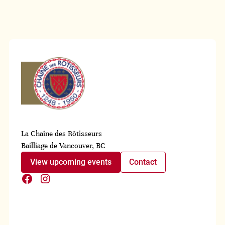
La Chaîne des Rôtisseurs
Bailliage de Vancouver, BC
View upcoming events
Contact