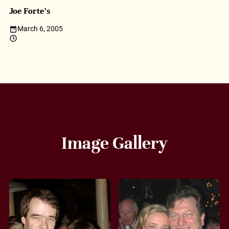
Joe Forte’s
March 6, 2005
Image Gallery