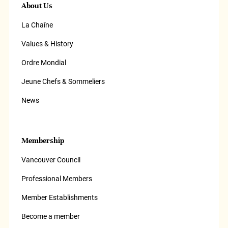
About Us
La Chaîne
Values & History
Ordre Mondial
Jeune Chefs & Sommeliers
News
Membership
Vancouver Council
Professional Members
Member Establishments
Become a member