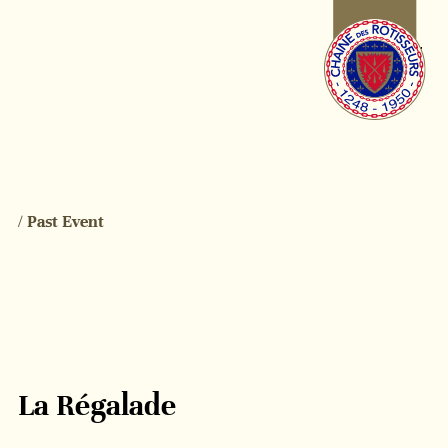
/ Past Event
La Régalade