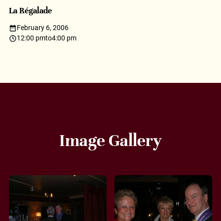
La Régalade
February 6, 2006
12:00 pm
to
4:00 pm
Image Gallery