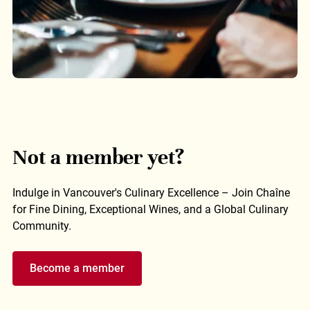
Not a member yet?
Indulge in Vancouver's Culinary Excellence – Join Chaîne
for Fine Dining, Exceptional Wines, and a Global Culinary
Community.
Become a member