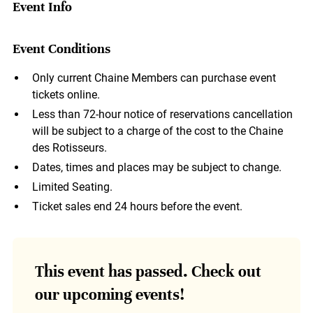
Event Info
Event Conditions
Only current Chaine Members can purchase event
tickets online.
Less than 72-hour notice of reservations cancellation
will be subject to a charge of the cost to the Chaine
des Rotisseurs.
Dates, times and places may be subject to change.
Limited Seating.
Ticket sales end 24 hours before the event.
This event has passed. Check out
our upcoming events!