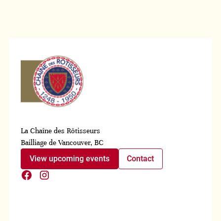
La Chaîne des Rôtisseurs
Bailliage de Vancouver, BC
View upcoming events
Contact