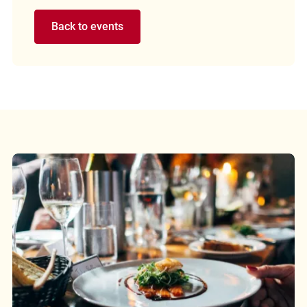
Back to events