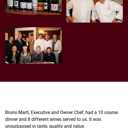
Bruno Marti, Executive and Owner Chef, had a 10 course
dinner and 8 different wines served to us. It was
unsurpassed in taste, quality and value.