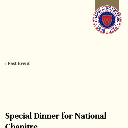
/ Past Event
Special Dinner for National
Chapitre