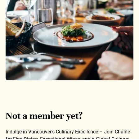
Not a member yet?
Indulge in Vancouver's Culinary Excellence – Join Chaîne