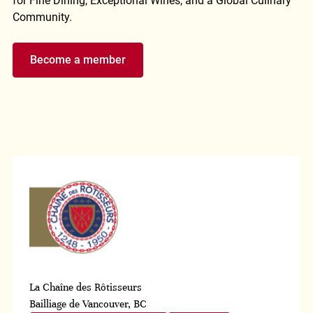
for Fine Dining, Exceptional Wines, and a Global Culinary
Community.
Become a member
La Chaîne des Rôtisseurs
Bailliage de Vancouver, BC