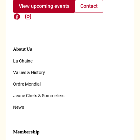
View upcoming events
Contact
About Us
La Chaîne
Values & History
Ordre Mondial
Jeune Chefs & Sommeliers
News
Membership