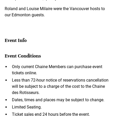
Roland and Louise Milaire were the Vancouver hosts to
our Edmonton guests.
Event Info
Event Conditions
Only current Chaine Members can purchase event
tickets online.
Less than 72-hour notice of reservations cancellation
will be subject to a charge of the cost to the Chaine
des Rotisseurs.
Dates, times and places may be subject to change.
Limited Seating.
Ticket sales end 24 hours before the event.