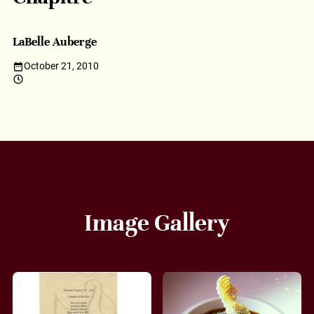
LaBelle Auberge
October 21, 2010
Image Gallery