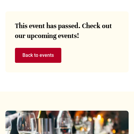
This event has passed. Check out
our upcoming events!
Back to events