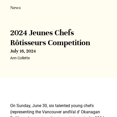
News
2024 Jeunes Chefs
Rôtisseurs Competition
July 16, 2024
Ann Collette
On Sunday, June 30, six talented young chefs
(representing the Vancouver andVal d’ Okanagan