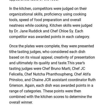
In the kitchen, competitors were judged on their
organizational skills, proficiency using cooking
tools, speed of food preparation and overall
neatness while cooking. Kitchen skills were judged
by Dr. Jane Ruddick and Chef Chloe Sy. Each
competitor was awarded points in each category.
Once the plates were complete, they were presented
tithe tasting judges, who considered each dish
based on its visual appeal, creativity of presentation
and ultimately its quality and taste.This year’s
tasting judges were Chef Bruno Marti, Chef JC
Felicella, Chef Nutcha Phanthoupheng, Chef Atifa
Prinsloo, and Chaine JCR assistant coordinator Ruth
Grierson. Again, each dish was awarded points in a
range of categories. These points were then
combined with the kitchen scores to determine the
overall winner.