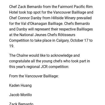
Chef Zack Bernardo from the Fairmont Pacific Rim
Hotel took top spot for the Vancouver Bailliage and
Chef Connor Danby from Hillside Winery prevailed
for the Val d’Okanagan Bailliage. Chefs Bernardo
and Danby will represent their respective Bailliages
at the National Jeunes Chefs Rôtisseurs
Competition to take place in Calgary, October 17 to
19.
The Chaîne would like to acknowledge and
congratulate all the young chefs who took part in
this year’s regional JCR competition:
From the Vancouver Bailliage:
Kaden Huang
Jacob Morillo
Zack Bernardo