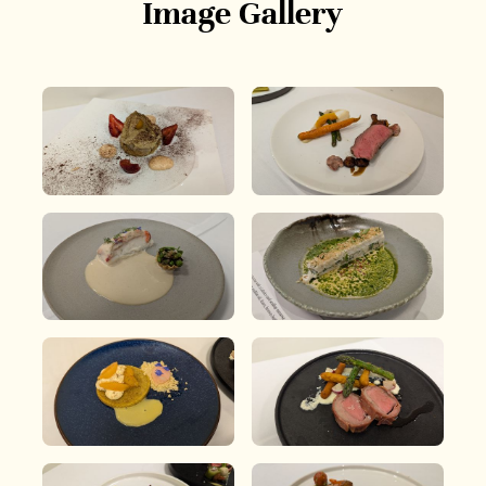
Image Gallery