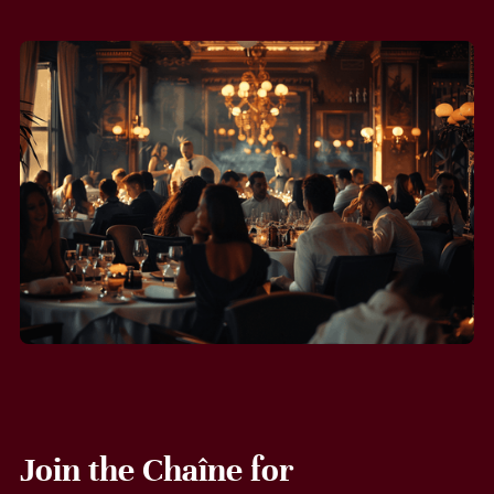
Join the Chaîne for