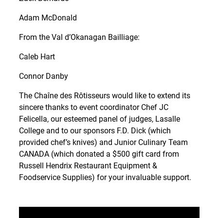
Adam McDonald
From the Val d’Okanagan Bailliage:
Caleb Hart
Connor Danby
The Chaîne des Rôtisseurs would like to extend its
sincere thanks to event coordinator Chef JC
Felicella, our esteemed panel of judges, Lasalle
College and to our sponsors F.D. Dick (which
provided chef’s knives) and Junior Culinary Team
CANADA (which donated a $500 gift card from
Russell Hendrix Restaurant Equipment &
Foodservice Supplies) for your invaluable support.