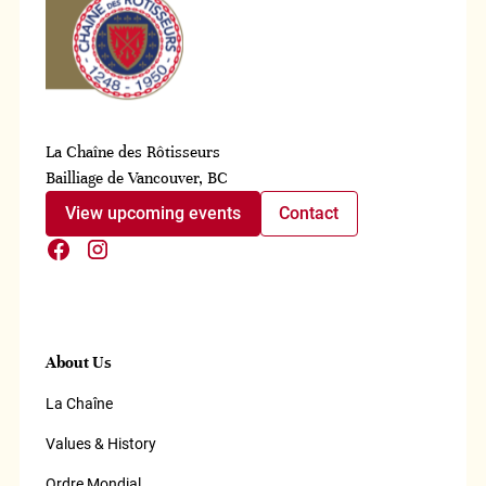
La Chaîne des Rôtisseurs
Bailliage de Vancouver, BC
View upcoming events
Contact
About Us
La Chaîne
Values & History
Ordre Mondial