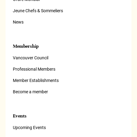
Jeune Chefs & Sommeliers
News
Membership
Vancouver Council
Professional Members
Member Establishments
Become a member
Events
Upcoming Events