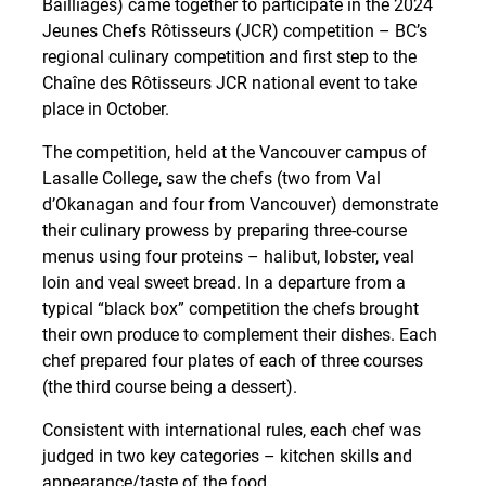
Bailliages) came together to participate in the 2024
Jeunes Chefs Rôtisseurs (JCR) competition – BC’s
regional culinary competition and first step to the
Chaîne des Rôtisseurs JCR national event to take
place in October.
The competition, held at the Vancouver campus of
Lasalle College, saw the chefs (two from Val
d’Okanagan and four from Vancouver) demonstrate
their culinary prowess by preparing three-course
menus using four proteins – halibut, lobster, veal
loin and veal sweet bread. In a departure from a
typical “black box” competition the chefs brought
their own produce to complement their dishes. Each
chef prepared four plates of each of three courses
(the third course being a dessert).
Consistent with international rules, each chef was
judged in two key categories – kitchen skills and
appearance/taste of the food.