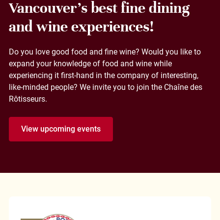
Vancouver's best fine dining
and wine experiences!
Do you love good food and fine wine? Would you like to
expand your knowledge of food and wine while
experiencing it first-hand in the company of interesting,
like-minded people? We invite you to join the Chaîne des
Rôtisseurs.
View upcoming events