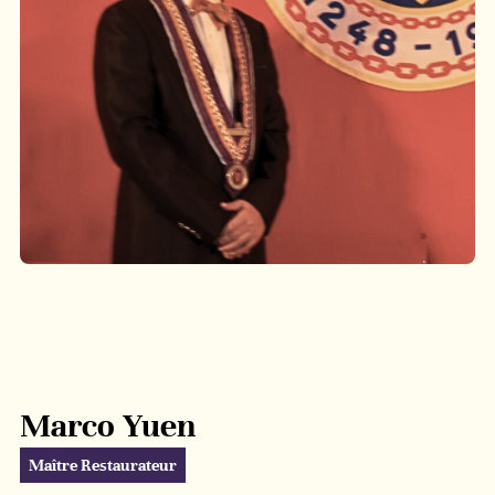
Marco Yuen
Maître Restaurateur