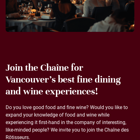
Join the Chaîne for
Vancouver's best fine dining
and wine experiences!
Do you love good food and fine wine? Would you like to
expand your knowledge of food and wine while
experiencing it first-hand in the company of interesting,
like-minded people? We invite you to join the Chaîne des
Rôtisseurs.