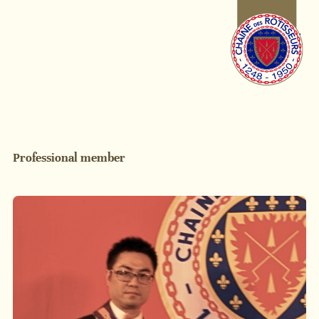
Professional member