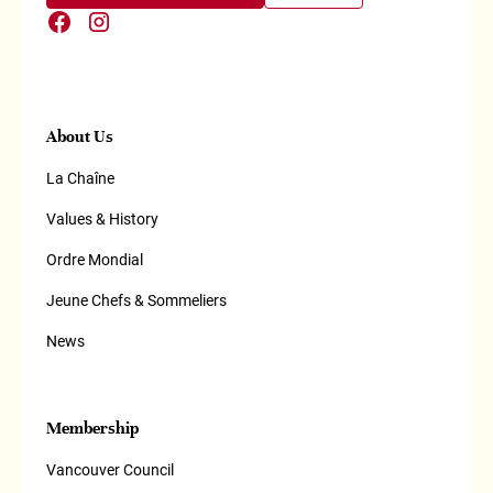
About Us
La Chaîne
Values & History
Ordre Mondial
Jeune Chefs & Sommeliers
News
Membership
Vancouver Council