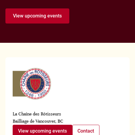
View upcoming events
La Chaîne des Rôtisseurs
Bailliage de Vancouver, BC
View upcoming events
Contact