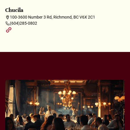
Chucila
100-3600 Number 3 Rd, Richmond, BC V6X 2C1
(604)285-0802